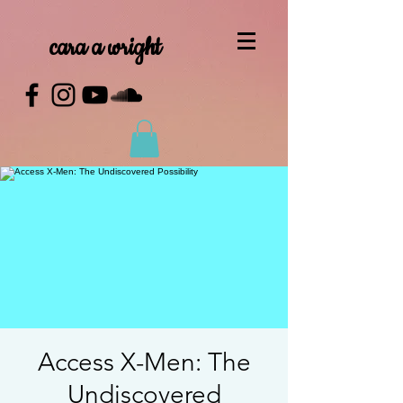
cara a wright
Access X-Men: The
Undiscovered