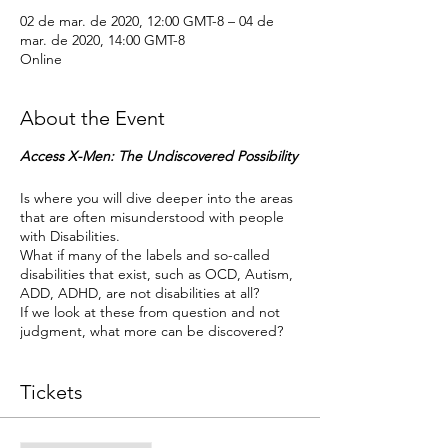
02 de mar. de 2020, 12:00 GMT-8 – 04 de
mar. de 2020, 14:00 GMT-8
Online
About the Event
Access X-Men: The Undiscovered Possibility
Is where you will dive deeper into the areas
that are often misunderstood with people
with Disabilities.
What if many of the labels and so-called
disabilities that exist, such as OCD, Autism,
ADD, ADHD, are not disabilities at all?
If we look at these from question and not
judgment, what more can be discovered?
Duration
This call will be 3 days 2 hours each day.
Tickets
Prerequisites
Access Bars
Facilitator: Cara Wright, CF