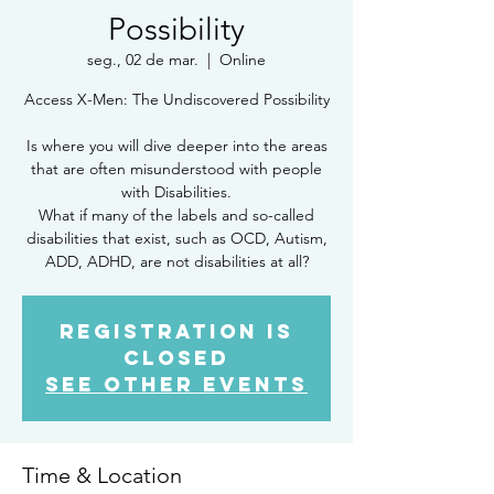
Possibility
seg., 02 de mar.
  |  
Online
Access X-Men: The Undiscovered Possibility
Is where you will dive deeper into the areas
that are often misunderstood with people
with Disabilities.
What if many of the labels and so-called
disabilities that exist, such as OCD, Autism,
ADD, ADHD, are not disabilities at all?
Registration is
Closed
See other events
Time & Location