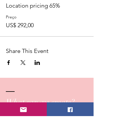
Location pricing 65%
Preço
US$ 292,00
Share This Event
What can we create?
Reach out!