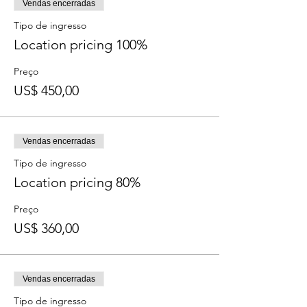
Dates & Time: March 2, 3, 4 - 12:00pm-
Vendas encerradas
2:00pm PST
Tipo de ingresso
Your Time Links: http://bit.ly/UPMarch2020
Location pricing 100%
Join the conversation now
here
on our FB
event!
Preço
US$ 450,00
Vendas encerradas
Tipo de ingresso
Location pricing 80%
Preço
US$ 360,00
Vendas encerradas
Tipo de ingresso