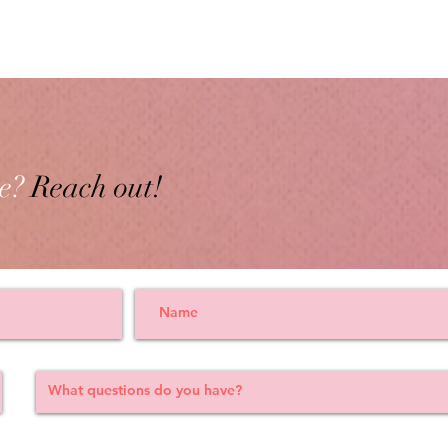
e?
Reach out!