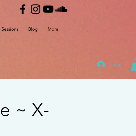
e Sessions
Blog
More
Login
e ~ X-