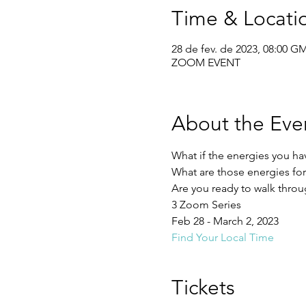
Time & Locati
28 de fev. de 2023, 08:00 G
ZOOM EVENT
About the Eve
What if the energies you ha
What are those energies fo
Are you ready to walk throu
3 Zoom Series
Feb 28 - March 2, 2023
Find Your Local Time
Tickets