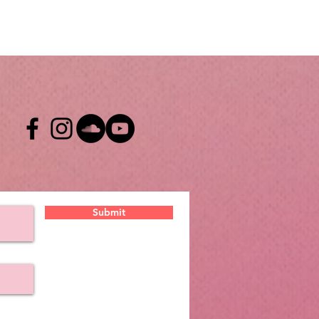
Submit