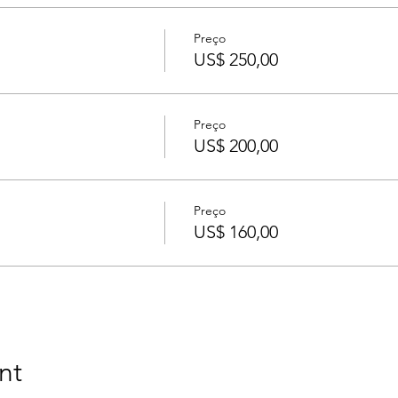
Preço
US$ 250,00
Preço
US$ 200,00
Preço
US$ 160,00
nt