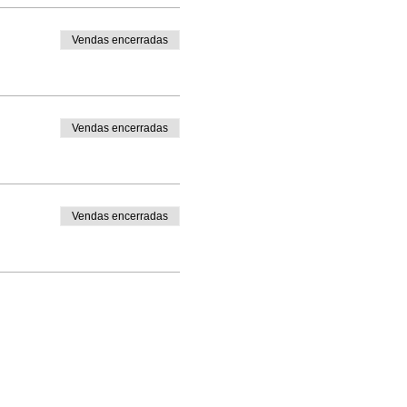
Vendas encerradas
Vendas encerradas
Vendas encerradas