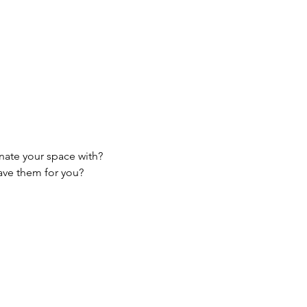
nate your space with?
ave them for you?