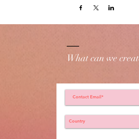
What can we creat