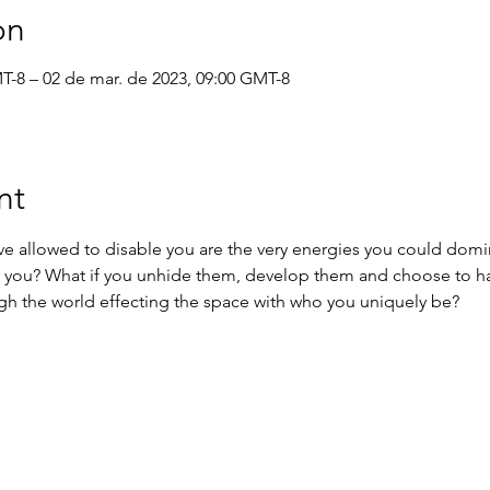
on
MT-8 – 02 de mar. de 2023, 09:00 GMT-8
nt
ve allowed to disable you are the very energies you could domi
r you? What if you unhide them, develop them and choose to h
gh the world effecting the space with who you uniquely be?