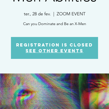
ter., 28 de fev.
  |  
ZOOM EVENT
Can you Dominate and Be an X-Men
Registration is Closed
See other events