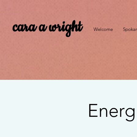
cara a wright
Welcome
Spokan
Energ