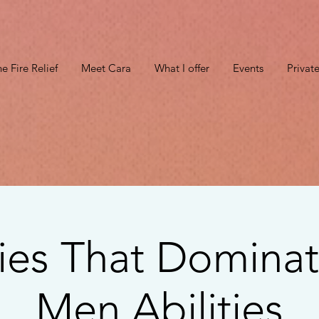
e Fire Relief
Meet Cara
What I offer
Events
Privat
ies That Dominat
Men Abilities