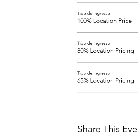
Tipo de ingresso
100% Location Price
Tipo de ingresso
80% Location Pricing
Tipo de ingresso
65% Location Pricing
Share This Eve