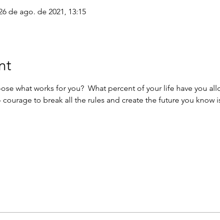
26 de ago. de 2021, 13:15
nt
oose what works for you?  What percent of your life have you al
 courage to break all the rules and create the future you know i