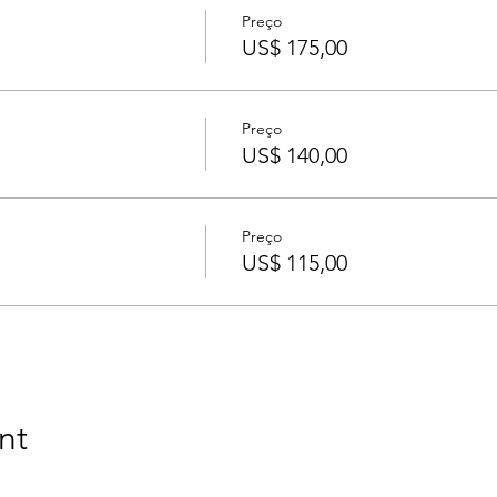
Preço
US$ 175,00
Preço
US$ 140,00
Preço
US$ 115,00
nt