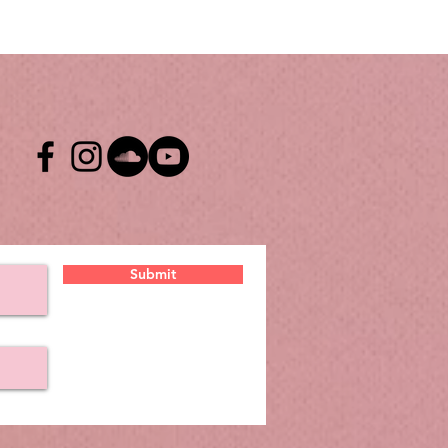
Submit