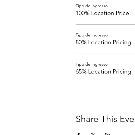
Tipo de ingresso
100% Location Price
Tipo de ingresso
80% Location Pricing
Tipo de ingresso
65% Location Pricing
Share This Eve