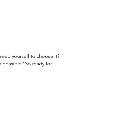
lowed yourself to choose it?
s possible? So ready for 