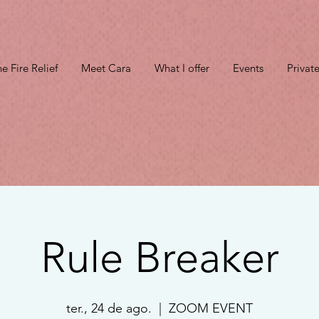
e Fire Relief
Meet Cara
What I offer
Events
Privat
Rule Breaker
ter., 24 de ago.
  |  
ZOOM EVENT