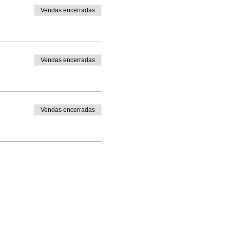
Vendas encerradas
Vendas encerradas
Vendas encerradas