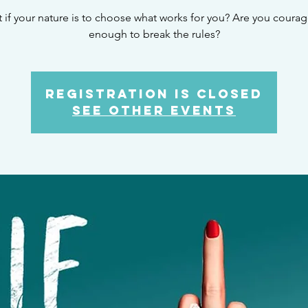
 if your nature is to choose what works for you? Are you coura
enough to break the rules?
Registration is Closed
See other events