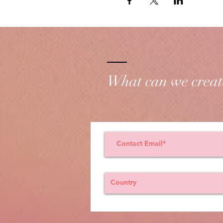
What can we creat