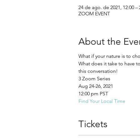
24 de ago. de 2021, 12:00 – 
ZOOM EVENT
About the Eve
What if your nature is to ch
What does it take to have to
this conversation!
3 Zoom Series
Aug 24-26, 2021
12:00 pm PST
Find Your Local Time 
Tickets