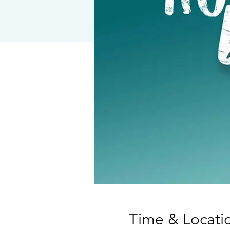
Time & Locati