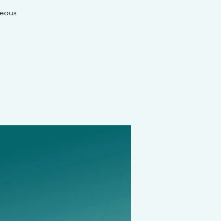
geous