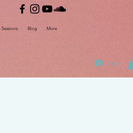
e Sessions
Blog
More
Login