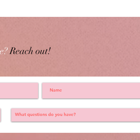
e?
Reach out!