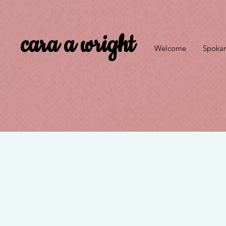
cara a wright
Welcome
Spokan