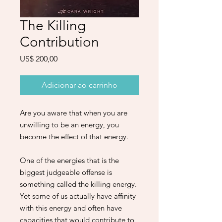
The Killing
Contribution
Preço
US$ 200,00
Adicionar ao carrinho
Are you aware that when you are
unwilling to be an energy, you
become the effect of that energy.
One of the energies that is the
biggest judgeable offense is
something called the killing energy.
Yet some of us actually have affinity
with this energy and often have
capacities that would contribute to