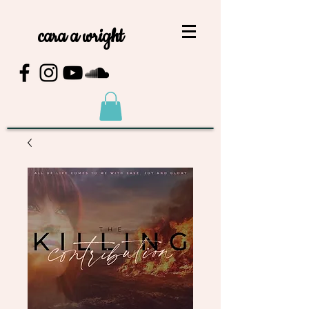
cara a wright