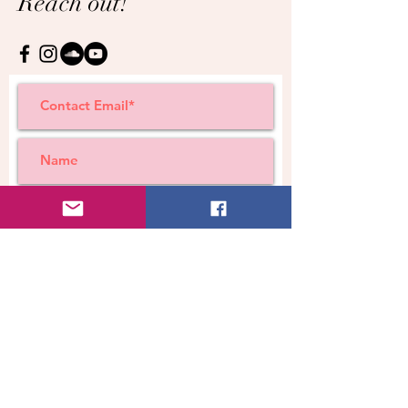
Reach out!
Submit
© Cara A Wright ~ all rights