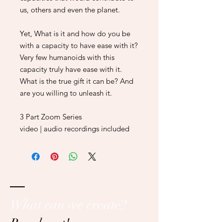
us, others and even the planet.
Yet, What is it and how do you be
with a capacity to have ease with it?
Very few humanoids with this
capacity truly have ease with it.
What is the true gift it can be? And
are you willing to unleash it.
3 Part Zoom Series
video | audio recordings included
What can we create?